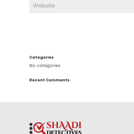
Categories
No categories
Recent Comments