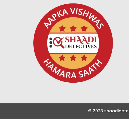
© 2023 shaadidetec