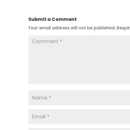
Submit a Comment
Your email address will not be published.
Requi