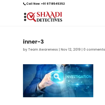
Call Now:
+91 9718545352
inner-3
by
Team Awareness
|
Nov 12, 2019
|
0 comments