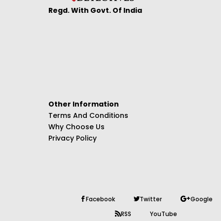
Regd. With Govt. Of India
Other Information
Terms And Conditions
Why Choose Us
Privacy Policy
Facebook
Twitter
Google
RSS
YouTube