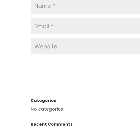
Categories
No categories
Recent Comments