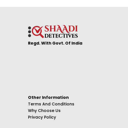
Regd. With Govt. Of India
Other Information
Terms And Conditions
Why Choose Us
Privacy Policy