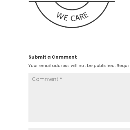
Submit a Comment
Your email address will not be published.
Requi