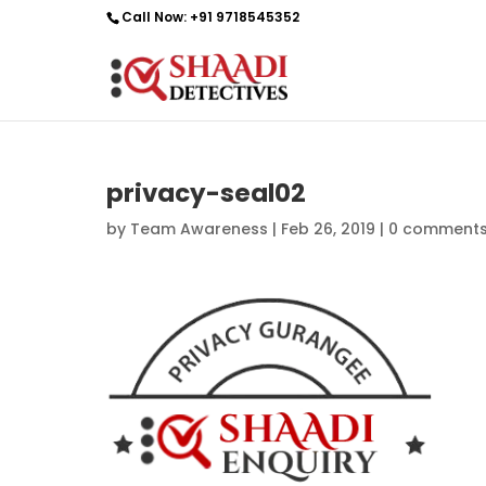
Call Now:
+91 9718545352
privacy-seal02
by
Team Awareness
|
Feb 26, 2019
|
0 comment