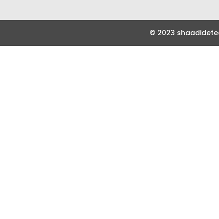
© 2023 shaadidetec