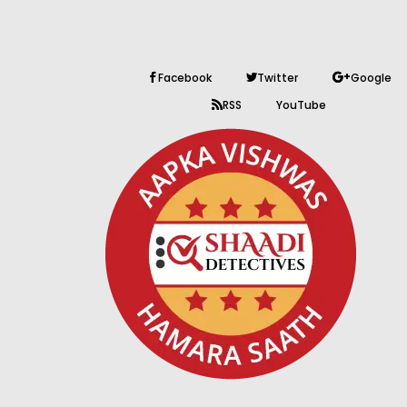
Facebook
Twitter
Google
RSS
YouTube